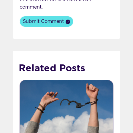
comment.
Submit Comment
Related Posts