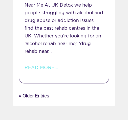
Near Me At UK Detox we help
people struggling with alcohol and
drug abuse or addiction issues
find the best rehab centres in the
UK. Whether you’re looking for an
‘alcohol rehab near me,’ ‘drug
rehab near...
READ MORE...
« Older Entries