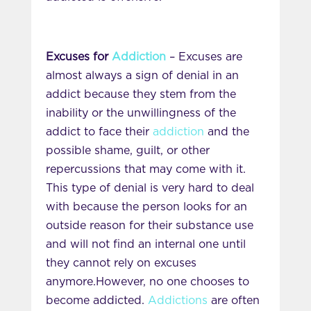
Excuses for
Addiction
– Excuses are
almost always a sign of denial in an
addict because they stem from the
inability or the unwillingness of the
addict to face their
addiction
and the
possible shame, guilt, or other
repercussions that may come with it.
This type of denial is very hard to deal
with because the person looks for an
outside reason for their substance use
and will not find an internal one until
they cannot rely on excuses
anymore.However, no one chooses to
become addicted.
Addictions
are often