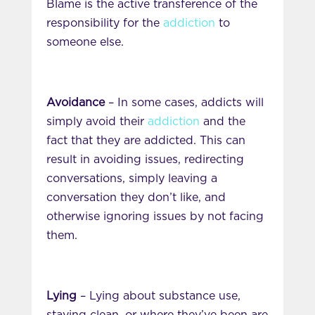
Blame is the active transference of the
responsibility for the
addiction
to
someone else.
Avoidance
– In some cases, addicts will
simply avoid their
addiction
and the
fact that they are addicted. This can
result in avoiding issues, redirecting
conversations, simply leaving a
conversation they don’t like, and
otherwise ignoring issues by not facing
them.
Lying
– Lying about substance use,