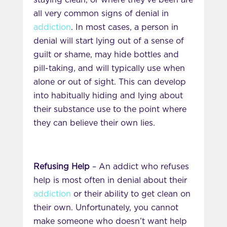
staying clean, or where they’ve been are
all very common signs of denial in
addiction
. In most cases, a person in
denial will start lying out of a sense of
guilt or shame, may hide bottles and
pill-taking, and will typically use when
alone or out of sight. This can develop
into habitually hiding and lying about
their substance use to the point where
they can believe their own lies.
Refusing Help
– An addict who refuses
help is most often in denial about their
addiction
or their ability to get clean on
their own. Unfortunately, you cannot
make someone who doesn’t want help