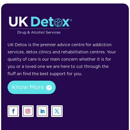
UK Detox is the premier advice centre for addiction
services, detox clinics and rehabilitation centres. Your
quality of care is our main concern whether it is for
you or a loved one we are here to cut through the
fluff an find the best support for you.
Know More