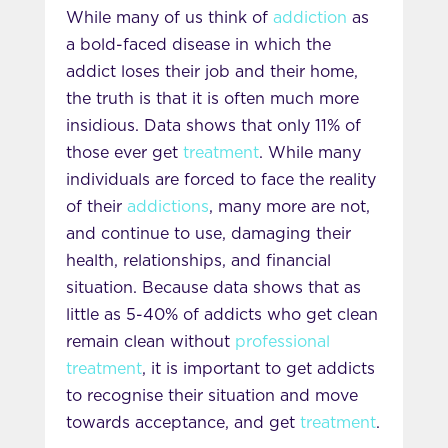
While many of us think of
addiction
as
a bold-faced disease in which the
addict loses their job and their home,
the truth is that it is often much more
insidious. Data shows that only 11% of
those ever get
treatment
. While many
individuals are forced to face the reality
of their
addictions
, many more are not,
and continue to use, damaging their
health, relationships, and financial
situation. Because data shows that as
little as 5-40% of addicts who get clean
remain clean without
professional
treatment
, it is important to get addicts
to recognise their situation and move
towards acceptance, and get
treatment
.