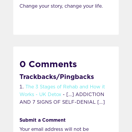
Change your story, change your life.
0 Comments
Trackbacks/Pingbacks
The 3 Stages of Rehab and How it
Works - UK Detox
- […] ADDICTION
AND 7 SIGNS OF SELF-DENIAL […]
Submit a Comment
Your email address will not be