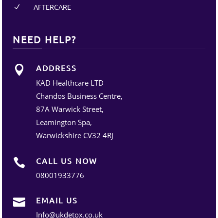
AFTERCARE
N
NEED HELP?
ADDRESS

KAD Healthcare LTD
Chandos Business Centre,
87A Warwick Street,
Leamington Spa,
Warwickshire CV32 4RJ
CALL US NOW

08001933776
EMAIL US

Info@ukdetox.co.uk