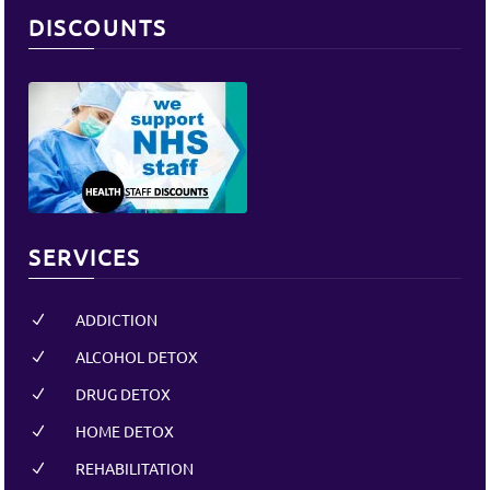
DISCOUNTS
SERVICES
ADDICTION
N
ALCOHOL DETOX
N
DRUG DETOX
N
HOME DETOX
N
REHABILITATION
N