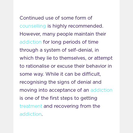
Continued use of some form of
counselling
is highly recommended.
However, many people maintain their
addiction
for long periods of time
through a system of self-denial, in
which they lie to themselves, or attempt
to rationalise or excuse their behavior in
some way. While it can be difficult,
recognising the signs of denial and
moving into acceptance of an
addiction
is one of the first steps to getting
treatment
and recovering from the
addiction
.