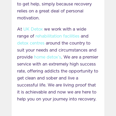
to get help, simply because recovery
relies on a great deal of personal
motivation.
At
UK Detox
we work with a wide
range of
rehabilitation facilities
and
detox centres
around the country to
suit your needs and circumstances and
provide
home detox’s
. We are a premier
service with an extremely high success
rate, offering addicts the opportunity to
get clean and sober and live a
successful life. We are living proof that
it is achievable and now we are here to
help you on your journey into recovery.