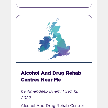
Alcohol And Drug Rehab
Centres Near Me
by
Amandeep Dhami
|
Sep 12,
2022
Alcohol And Drug Rehab Centres