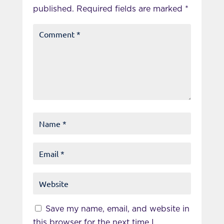
published.
Required fields are marked
*
Save my name, email, and website in
this browser for the next time I