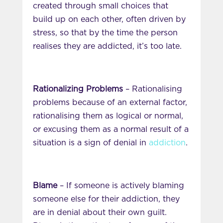
created through small choices that
build up on each other, often driven by
stress, so that by the time the person
realises they are addicted, it’s too late.
Rationalizing Problems
– Rationalising
problems because of an external factor,
rationalising them as logical or normal,
or excusing them as a normal result of a
situation is a sign of denial in
addiction
.
Blame
– If someone is actively blaming
someone else for their addiction, they
are in denial about their own guilt.