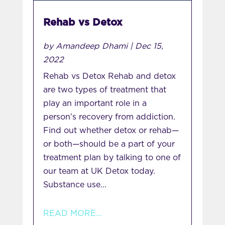
Rehab vs Detox
by
Amandeep Dhami
|
Dec 15,
2022
Rehab vs Detox Rehab and detox
are two types of treatment that
play an important role in a
person’s recovery from addiction.
Find out whether detox or rehab—
or both—should be a part of your
treatment plan by talking to one of
our team at UK Detox today.
Substance use...
READ MORE...