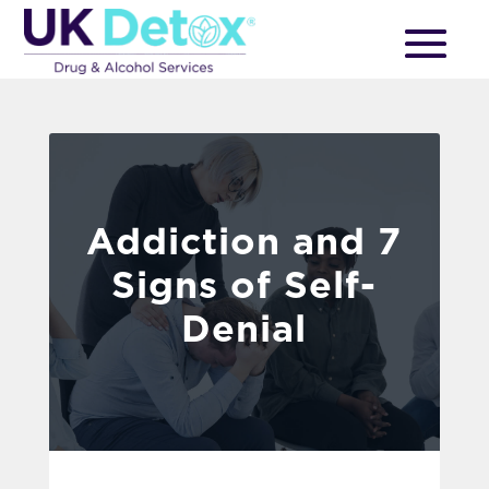
Addiction and 7
Signs of Self-
Denial