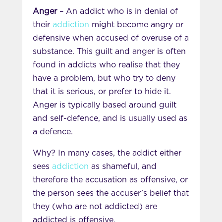
Anger
– An addict who is in denial of
their
addiction
might become angry or
defensive when accused of overuse of a
substance. This guilt and anger is often
found in addicts who realise that they
have a problem, but who try to deny
that it is serious, or prefer to hide it.
Anger is typically based around guilt
and self-defence, and is usually used as
a defence.
Why? In many cases, the addict either
sees
addiction
as shameful, and
therefore the accusation as offensive, or
the person sees the accuser’s belief that
they (who are not addicted) are
addicted is offensive.