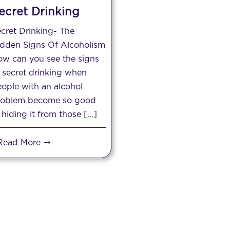
ecret Drinking
cret Drinking- The
idden Signs Of Alcoholism
w can you see the signs
 secret drinking when
ople with an alcohol
roblem become so good
 hiding it from those […]
Read More