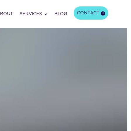
CONTACT
BOUT
SERVICES
BLOG