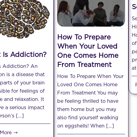
S
Se
H
Ho
How To Prepare
of
When Your Loved
pe
 Is Addiction?
One Comes Home
p
From Treatment
s Addiction? An
at
on is a disease that
How To Prepare When Your
 parts of your brain
Loved One Comes Home
ible for feelings of
From Treatment You may
e and relaxation. It
be feeling thrilled to have
e a serious impact
them home but you may
rson’s […]
also find yourself walking
on eggshells! When […]
 More