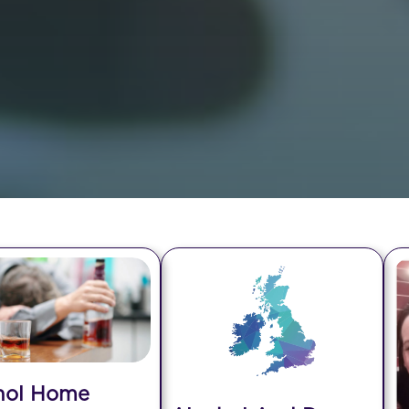
hol Home