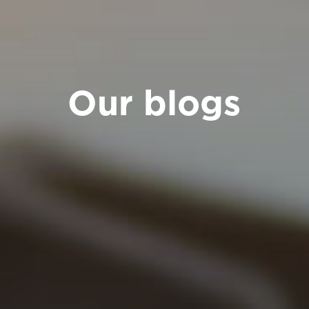
Our blogs