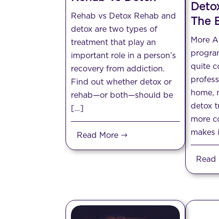
Deto
Rehab vs Detox Rehab and
The B
detox are two types of
More A
treatment that play an
progra
important role in a person’s
quite c
recovery from addiction.
profess
Find out whether detox or
home, m
rehab—or both—should be
detox t
[…]
more co
makes i
Read More
Read