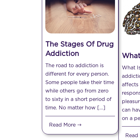
The Stages Of Drug
Addiction
What
The road to addiction is
What I
different for every person.
addicti
Some people take their time
affects
while others go from zero
respons
to sixty in a short period of
pleasur
time. No matter how […]
can hav
on a pe
Read More
Read