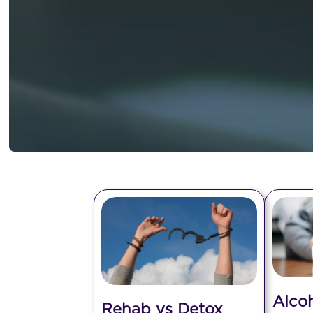
Alco
Rehab vs Detox