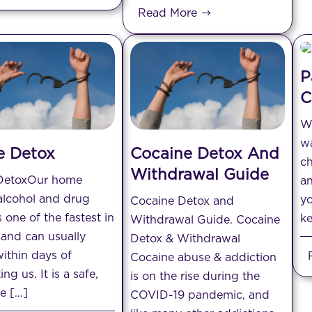
Read More
P
C
Wh
wa
 Detox
Cocaine Detox And
ch
Withdrawal Guide
DetoxOur home
an
alcohol and drug
yo
Cocaine Detox and
s one of the fastest in
ke
Withdrawal Guide. Cocaine
and can usually
Detox & Withdrawal
ithin days of
Cocaine abuse & addiction
ng us. It is a safe,
is on the rise during the
ve […]
COVID-19 pandemic, and