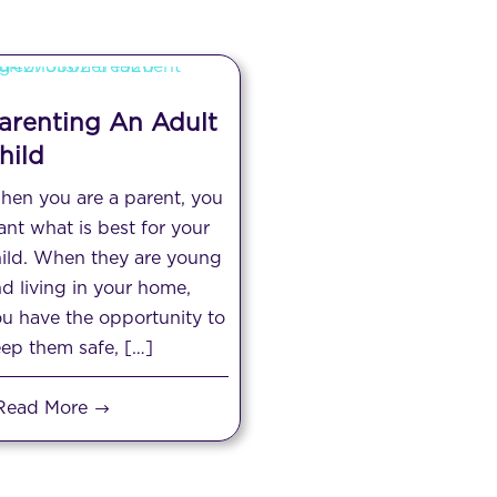
arenting An Adult
hild
en you are a parent, you
nt what is best for your
ild. When they are young
d living in your home,
u have the opportunity to
ep them safe, […]
Read More