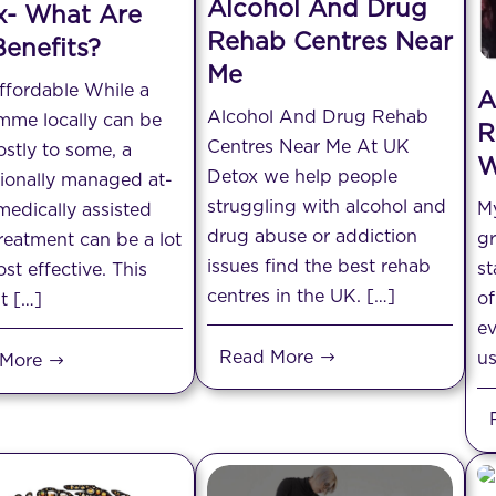
Alcohol And Drug
x- What Are
Rehab Centres Near
enefits?
Me
ffordable While a
A
Alcohol And Drug Rehab
mme locally can be
R
Centres Near Me At UK
ostly to some, a
W
Detox we help people
ionally managed at-
struggling with alcohol and
My
edically assisted
drug abuse or addiction
gr
reatment can be a lot
issues find the best rehab
st
st effective. This
centres in the UK. […]
of
t […]
ev
Read More
us
 More