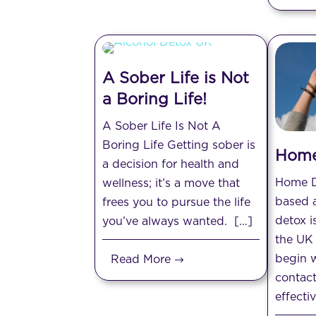
A Sober Life is Not
a Boring Life!
A Sober Life Is Not A
Boring Life Getting sober is
Home
a decision for health and
Home 
wellness; it’s a move that
based 
frees you to pursue the life
detox i
you’ve always wanted. […]
the UK 
begin w
Read More
contacti
effecti