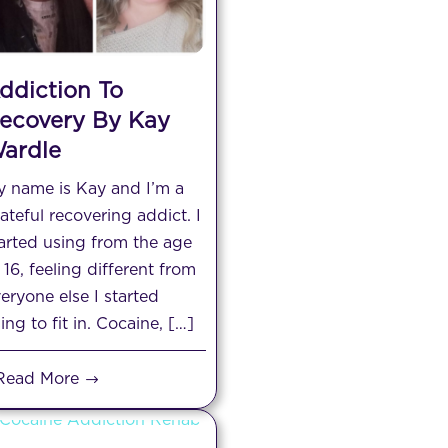
ddiction To
ecovery By Kay
ardle
 name is Kay and I’m a
ateful recovering addict. I
arted using from the age
 16, feeling different from
eryone else I started
ing to fit in. Cocaine, […]
Read More