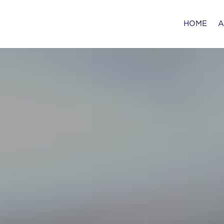
HOME
A