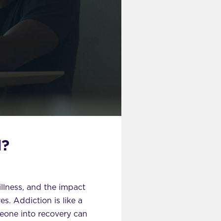
d?
illness, and the impact
s. Addiction is like a
meone into recovery can