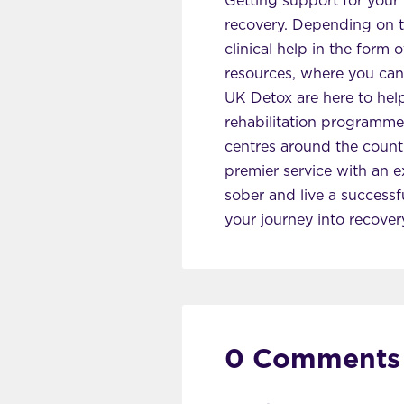
Getting support for your 
recovery. Depending on the
clinical help in the form
resources, where you can
UK Detox are here to hel
rehabilitation programmes
centres around the count
premier service with an e
sober and live a successfu
your journey into recover
0 Comments