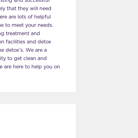
asting and successful
ly that they will need
re are lots of helpful
me to meet your needs.
ing treatment and
 facilities and detox
e detox’s. We are a
ity to get clean and
we are here to help you on