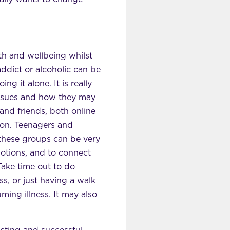
lth and wellbeing whilst
addict or alcoholic can be
ng it alone. It is really
issues and how they may
and friends, both online
on. Teenagers and
these groups can be very
motions, and to connect
Take time out to do
ss, or just having a walk
ming illness. It may also