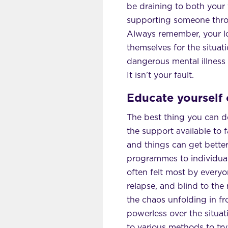
be draining to both your 
supporting someone throug
Always remember, your lo
themselves for the situati
dangerous mental illness 
It isn’t your fault.
Educate yourself 
The best thing you can do
the support available to f
and things can get better
programmes to individuals
often felt most by everyon
relapse, and blind to the 
the chaos unfolding in fro
powerless over the situatio
to various methods to try