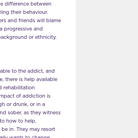
the difference between
ing their behaviour.
rs and friends will blame
: a progressive and
background or ethnicity.
able to the addict, and
, there is help available
 rehabilitation
mpact of addiction is
gh or drunk, or in a
 and sober, as they witness
 to how to help,
to be in. They may resort
eally wants to change