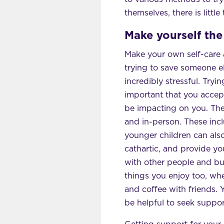
themselves, there is little
Make yourself the 
Make your own self-care a 
trying to save someone els
incredibly stressful. Tryin
important that you accep
be impacting on you. Ther
and in-person. These in
younger children can als
cathartic, and provide yo
with other people and bui
things you enjoy too, whe
and coffee with friends. 
be helpful to seek suppor