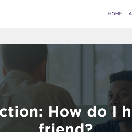
HOME
A
ction: How do I h
friend?