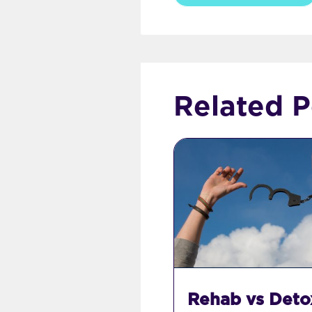
Related P
Rehab vs Deto