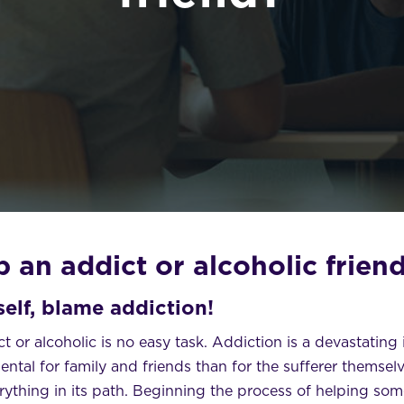
 an addict or alcoholic frien
elf, blame addiction!
t or alcoholic is no easy task. Addiction is a devastating 
ntal for family and friends than for the sufferer themselve
rything in its path. Beginning the process of helping so