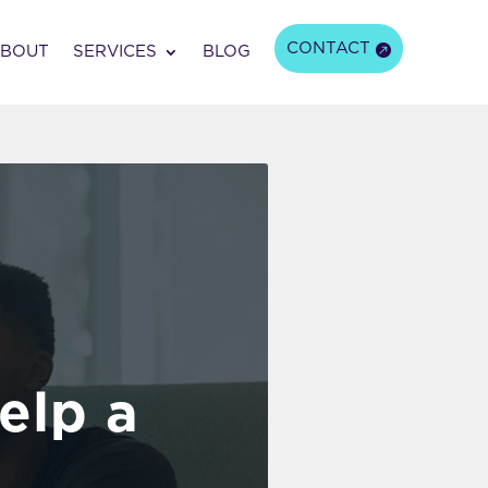
CONTACT
BOUT
SERVICES
BLOG
elp a