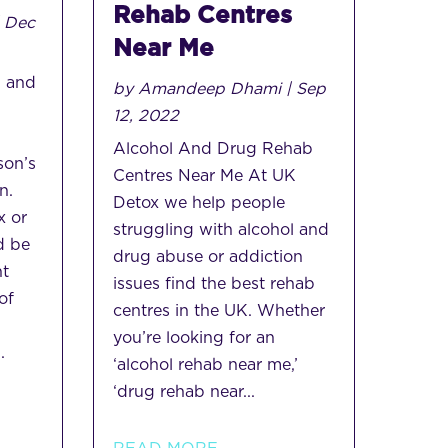
Rehab Centres
|
Dec
Near Me
 and
by
Amandeep Dhami
|
Sep
12, 2022
Alcohol And Drug Rehab
son’s
Centres Near Me At UK
n.
Detox we help people
x or
struggling with alcohol and
d be
drug abuse or addiction
nt
issues find the best rehab
of
centres in the UK. Whether
you’re looking for an
.
‘alcohol rehab near me,’
‘drug rehab near...