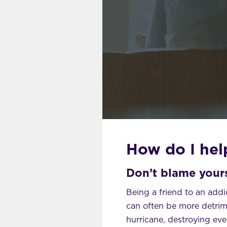
How do I help
Don’t blame yours
Being a friend to an addic
can often be more detrime
hurricane, destroying eve