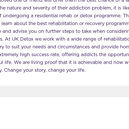
loved one or friend will offer them the best chance of a l
 nature and severity of their addiction problem, it is like
 of undergoing a residential rehab or detox programme. The
 learn about the best rehabilitation or recovery program
p and advise you on further steps to take when consider
. At UK Detox we work with a wide range of rehabilitation
ry to suit your needs and circumstances and provide hom
xtremely high success rate, offering addicts the opportun
l life. We are living proof that it is achievable and now 
y. Change your story, change your life.