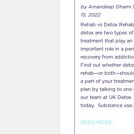
by
Amandeep Dhami
15, 2022
Rehab vs Detox Rehab
detox are two types of
treatment that play an
important role in a per
recovery from addictio
Find out whether deto
rehab—or both—shoul
a part of your treatme
plan by talking to one 
our team at UK Detox
today. Substance use..
READ MORE...