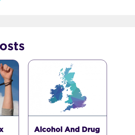
osts
x
Alcohol And Drug