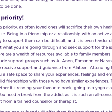
 to be done.
priority!
priority, as often loved ones will sacrifice their own hea
e. Being in a friendship or a relationship with an active 
g to support them can be difficult, and it is even harder doi
t what you are going through and seek support for the 
e are a wealth of resources available to family members 
clude support groups such as Al-Anon, Famanon or Naran
o receive support and guidance from Alateen. Attending 
u a safe space to share your experiences, feelings and e
ld friendships with those who have similar experiences. 
ther it’s reading your favourite book, going to a yoga cla
You need a break from the addict as it is such an all-consu
t from a trained counsellor or therapist.