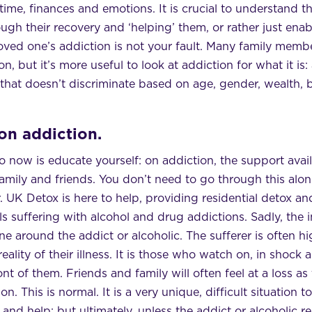
time, finances and emotions. It is crucial to understand 
h their recovery and ‘helping’ them, or rather just enabl
ved one’s addiction is not your fault. Many family membe
on, but it’s more useful to look at addiction for what it is
that doesn’t discriminate based on age, gender, wealth, 
on addiction.
 now is educate yourself: on addiction, the support avail
amily and friends. You don’t need to go through this alone
. UK Detox is here to help, providing residential detox and
 suffering with alcohol and drug addictions. Sadly, the i
e around the addict or alcoholic. The sufferer is often hi
reality of their illness. It is those who watch on, in shock
nt of them. Friends and family will often feel at a loss as
n. This is normal. It is a very unique, difficult situation 
 and help; but ultimately, unless the addict or alcoholic r