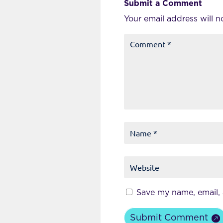
Submit a Comment
Your email address will n
Save my name, email, 
Submit Comment