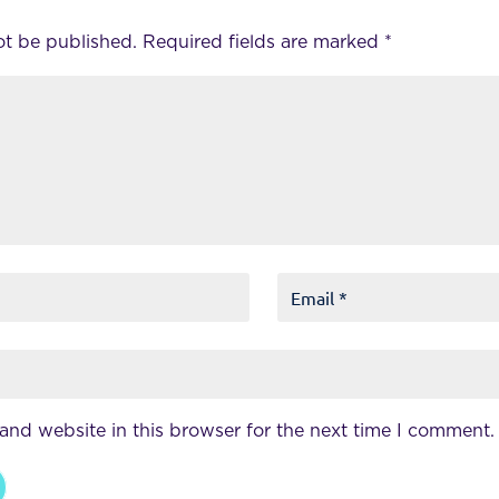
ot be published.
Required fields are marked
*
and website in this browser for the next time I comment.