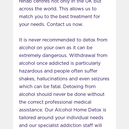
rehab centres not only in the UK but
across the world. This allows us to
match you to the best treatment for
your needs. Contact us now.
It is never recommended to detox from
alcohol on your own as it can be
extremely dangerous. Withdrawal from
alcohol once addicted is particularly
hazardous and people often suffer
shakes, hallucinations and even seizures
which can be fatal. Detoxing from
alcohol should never be done without
the correct professional medical
assistance. Our Alcohol Home Detox is
tailored around your individual needs
and our specialist addiction staff will