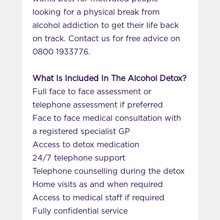
looking for a physical break from
alcohol addiction to get their life back
on track. Contact us for free advice on
0800 1933776.
What Is Included In The Alcohol Detox?
Full face to face assessment or
telephone assessment if preferred
Face to face medical consultation with
a registered specialist GP
Access to detox medication
24/7 telephone support
Telephone counselling during the detox
Home visits as and when required
Access to medical staff if required
Fully confidential service