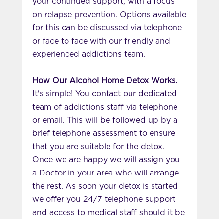
your continued support, with a focus
on relapse prevention. Options available
for this can be discussed via telephone
or face to face with our friendly and
experienced addictions team.
How Our Alcohol Home Detox Works.
It's simple! You contact our dedicated
team of addictions staff via telephone
or email. This will be followed up by a
brief telephone assessment to ensure
that you are suitable for the detox.
Once we are happy we will assign you
a Doctor in your area who will arrange
the rest. As soon your detox is started
we offer you 24/7 telephone support
and access to medical staff should it be