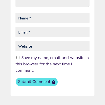
Save my name, email, and website in
this browser for the next time I
comment.
Submit Comment