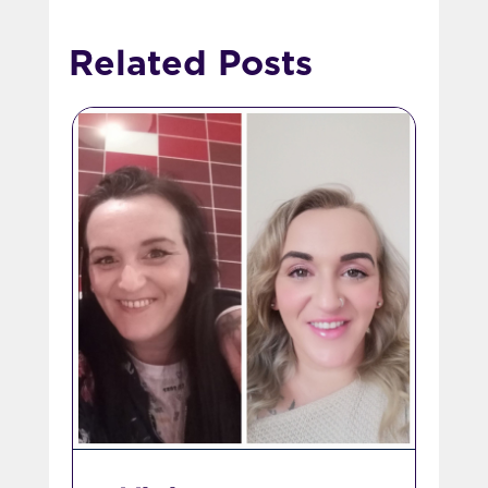
Related Posts