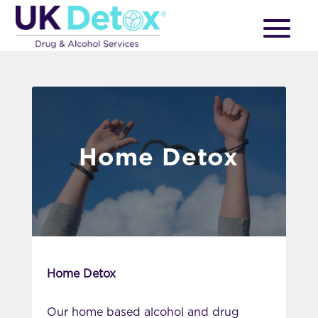
Home Detox
Home Detox
Our home based alcohol and drug