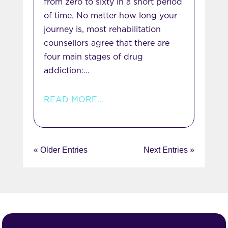
from zero to sixty in a short period
of time. No matter how long your
journey is, most rehabilitation
counsellors agree that there are
four main stages of drug
addiction:...
READ MORE...
« Older Entries
Next Entries »