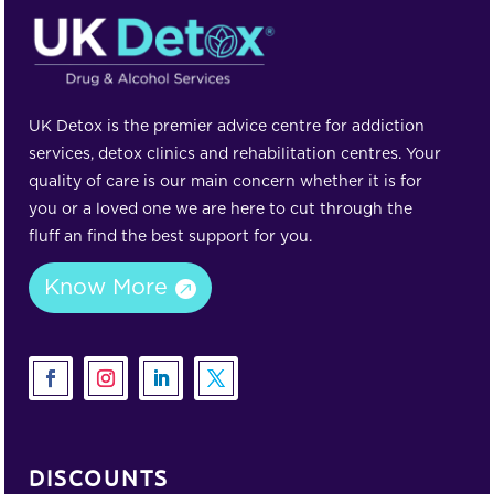
UK Detox is the premier advice centre for addiction
services, detox clinics and rehabilitation centres. Your
quality of care is our main concern whether it is for
you or a loved one we are here to cut through the
fluff an find the best support for you.
Know More
DISCOUNTS