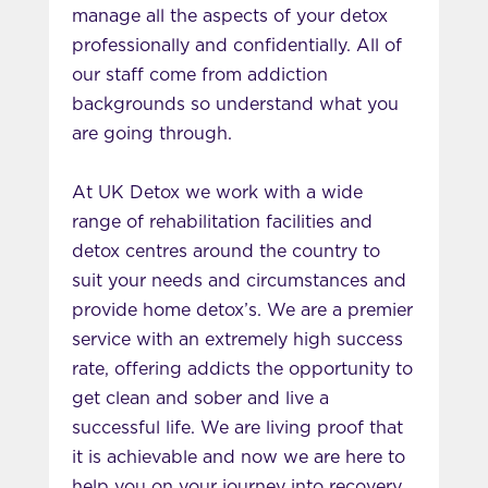
manage all the aspects of your detox
professionally and confidentially. All of
our staff come from addiction
backgrounds so understand what you
are going through.
At UK Detox we work with a wide
range of rehabilitation facilities and
detox centres around the country to
suit your needs and circumstances and
provide home detox’s. We are a premier
service with an extremely high success
rate, offering addicts the opportunity to
get clean and sober and live a
successful life. We are living proof that
it is achievable and now we are here to
help you on your journey into recovery.