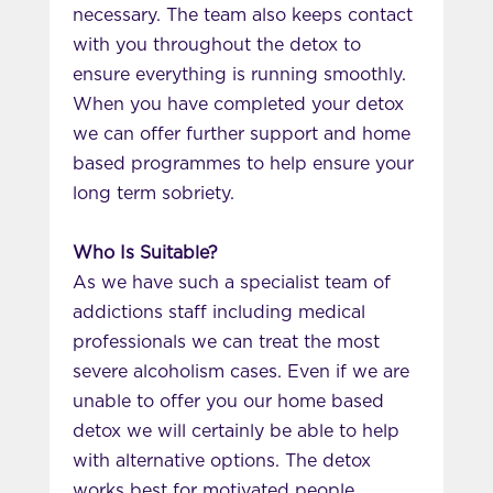
necessary. The team also keeps contact
with you throughout the detox to
ensure everything is running smoothly.
When you have completed your detox
we can offer further support and home
based programmes to help ensure your
long term sobriety.
Who Is Suitable?
As we have such a specialist team of
addictions staff including medical
professionals we can treat the most
severe alcoholism cases. Even if we are
unable to offer you our home based
detox we will certainly be able to help
with alternative options. The detox
works best for motivated people