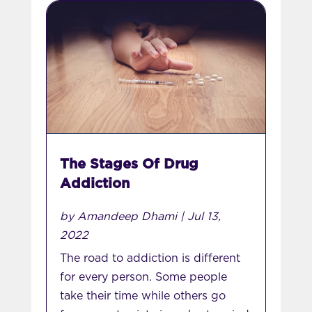
The Stages Of Drug
Addiction
by
Amandeep Dhami
|
Jul 13,
2022
The road to addiction is different
for every person. Some people
take their time while others go