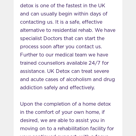
detox is one of the fastest in the UK
and can usually begin within days of
contacting us. It is a safe, effective
alternative to residential rehab. We have
specialist Doctors that can start the
process soon after you contact us.
Further to our medical team we have
trained counsellors available 24/7 for
assistance. UK Detox can treat severe
and acute cases of alcoholism and drug
addiction safely and effectively.
Upon the completion of a home detox
in the comfort of your own home, if
desired, we are able to assist you in
moving on to a rehabilitation facility for