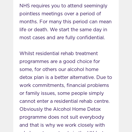
NHS requires you to attend seemingly
pointless meetings over a period of
months. For many this period can mean
life or death. We start the same day in
most cases and are fully confidential.
Whilst residential rehab treatment
programmes are a good choice for
some, for others our alcohol home
detox plan is a better alternative. Due to
work commitments, financial problems
or family issues, some people simply
cannot enter a residential rehab centre.
Obviously the Alcohol Home Detox
programme does not suit everybody
and that is why we work closely with