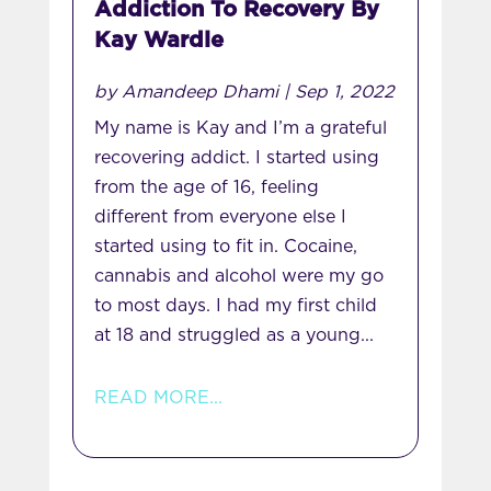
Addiction To Recovery By
Kay Wardle
by
Amandeep Dhami
|
Sep 1, 2022
My name is Kay and I’m a grateful
recovering addict. I started using
from the age of 16, feeling
different from everyone else I
started using to fit in. Cocaine,
cannabis and alcohol were my go
to most days. I had my first child
at 18 and struggled as a young...
READ MORE...