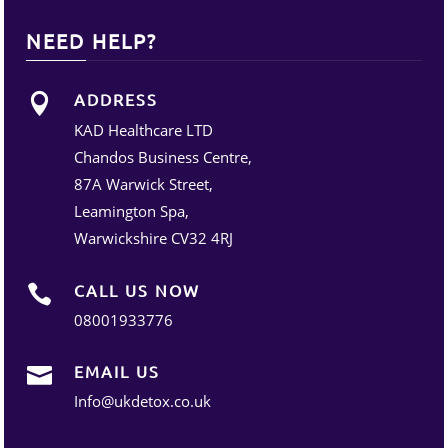
NEED HELP?
ADDRESS

KAD Healthcare LTD
Chandos Business Centre,
87A Warwick Street,
Leamington Spa,
Warwickshire CV32 4RJ
CALL US NOW

08001933776
EMAIL US

Info@ukdetox.co.uk