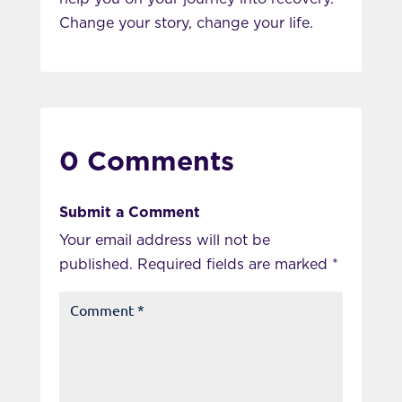
Change your story, change your life.
0 Comments
Submit a Comment
Your email address will not be
published.
Required fields are marked
*