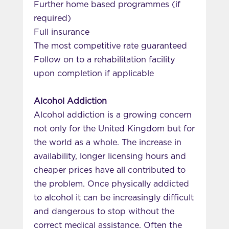
Further home based programmes (if
required)
Full insurance
The most competitive rate guaranteed
Follow on to a rehabilitation facility
upon completion if applicable
Alcohol Addiction
Alcohol addiction is a growing concern
not only for the United Kingdom but for
the world as a whole. The increase in
availability, longer licensing hours and
cheaper prices have all contributed to
the problem. Once physically addicted
to alcohol it can be increasingly difficult
and dangerous to stop without the
correct medical assistance. Often the