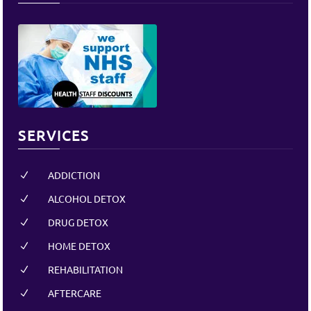
SERVICES
ADDICTION
N
ALCOHOL DETOX
N
DRUG DETOX
N
HOME DETOX
N
REHABILITATION
N
AFTERCARE
N