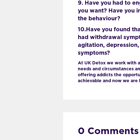
9. Have you had to en
you want? Have you in
the behaviour?
10.Have you found tha
had withdrawal symptom
agitation, depression
symptoms?
At UK Detox we work with a
needs and circumstances and
offering addicts the opportun
achievable and now we are h
0 Comments