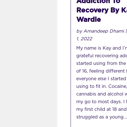
Addiction To
Recovery By K
Wardle
by
Amandeep Dhami
1, 2022
My name is Kay and I’
grateful recovering add
started using from the
of 16, feeling different
everyone else I started
using to fit in. Cocaine
cannabis and alcohol 
my go to most days. I
my first child at 18 and
struggled as a young...