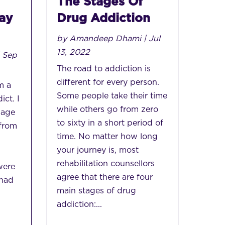
The Stages Of
ay
Drug Addiction
by
Amandeep Dhami
|
Jul
13, 2022
|
Sep
The road to addiction is
different for every person.
m a
Some people take their time
ict. I
while others go from zero
 age
to sixty in a short period of
 from
time. No matter how long
your journey is, most
,
rehabilitation counsellors
were
agree that there are four
 had
main stages of drug
addiction:...