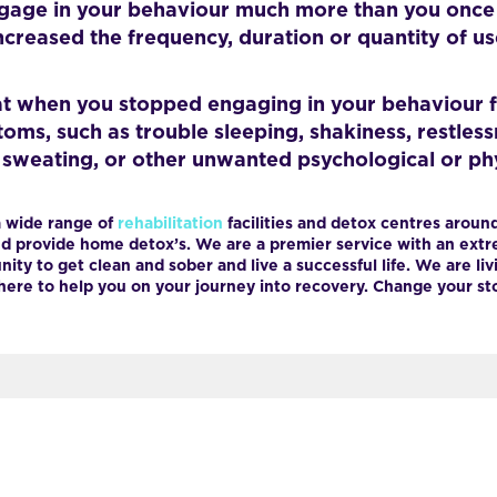
gage in your behaviour much more than you once d
creased the frequency, duration or quantity of u
t when you stopped engaging in your behaviour f
s, such as trouble sleeping, shakiness, restlessnes
, sweating, or other unwanted psychological or ph
 wide range of
rehabilitation
facilities and detox centres around
 provide home detox’s. We are a premier service with an extre
ity to get clean and sober and live a successful life. We are livi
ere to help you on your journey into recovery. Change your stor