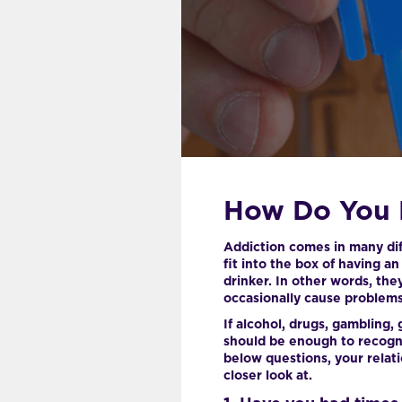
How Do You 
Addiction comes in many diff
fit into the box of having a
drinker. In other words, the
occasionally cause problems i
If alcohol, drugs, gambling, 
should be enough to recogni
below questions, your relat
closer look at.