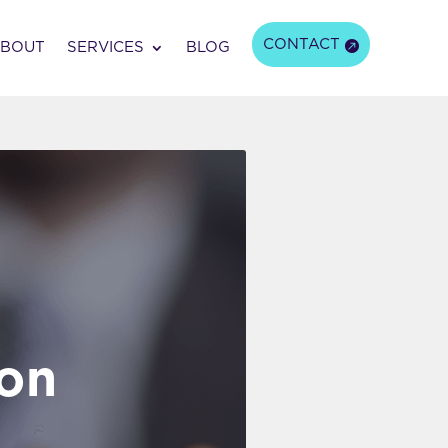
CONTACT
BOUT
SERVICES
BLOG
ion