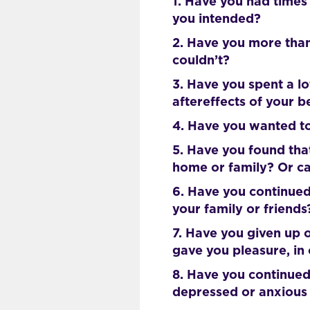
1. Have you had times
you intended?
2. Have you more than
couldn’t?
3. Have you spent a l
aftereffects of your 
4. Have you wanted to
5. Have you found tha
home or family? Or ca
6. Have you continued
your family or friends
7. Have you given up o
gave you pleasure, in
8. Have you continued
depressed or anxious 