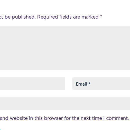
ot be published.
Required fields are marked
*
and website in this browser for the next time I comment.