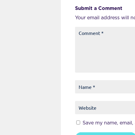
Submit a Comment
Your email address will n
Save my name, email, 