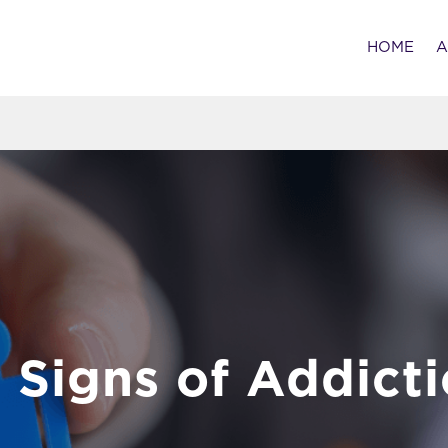
HOME
A
 Signs of Addict