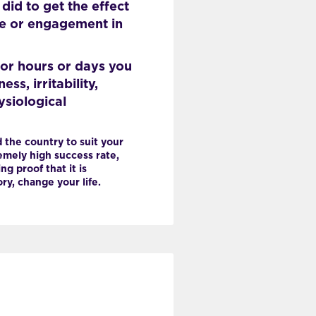
id to get the effect
se or engagement in
or hours or days you
s, irritability,
ysiological
 the country to suit your
mely high success rate,
ng proof that it is
y, change your life.