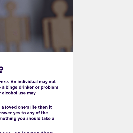
?
vere. An individual may not
be a binge drinker or problem
ir alcohol use may
a loved one’s life then it
nswer yes to any of the
omething you should take a