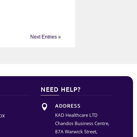
Next Entries »
NEED HELP?
ADDRESS

KAD Healthcare LTD
OX
Chandos Business Centre,
87A Warwick Street,