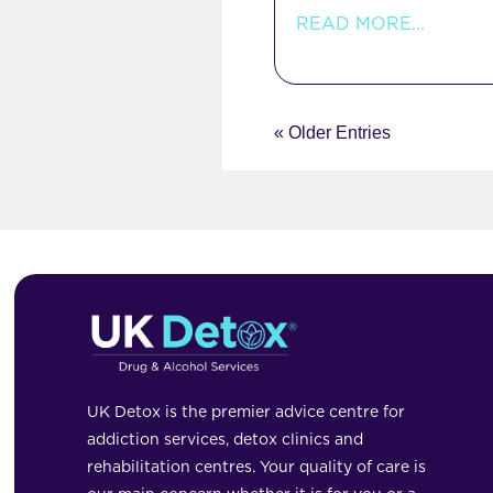
READ MORE...
« Older Entries
UK Detox is the premier advice centre for
addiction services, detox clinics and
rehabilitation centres. Your quality of care is