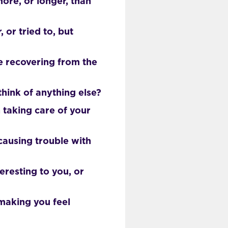
ore, or longer, than
or tried to, but
e recovering from the
hink of anything else?
 taking care of your
causing trouble with
eresting to you, or
making you feel