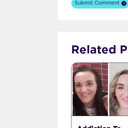
Submit Comment
Related P