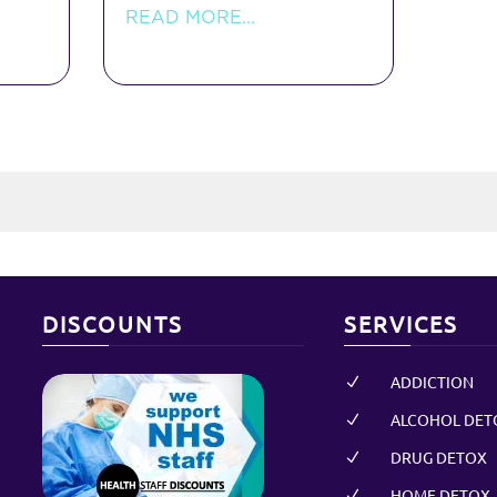
READ MORE...
DISCOUNTS
SERVICES
ADDICTION
N
ALCOHOL DET
N
DRUG DETOX
N
HOME DETOX
N