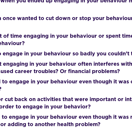
 when you ended up engaging in your behaviour m
 once wanted to cut down or stop your behaviour, 
ot of time engaging in your behaviour or spent tim
behaviour?
 engage in your behaviour so badly you couldn’t t
t engaging in your behaviour often interferes with
used career troubles? Or financial problems?
 to engage in your behaviour even though it was 
?
r cut back on activities that were important or int
 order to engage in your behavior?
 to engage in your behaviour even though it was 
or adding to another health problem?