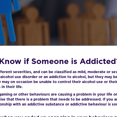
Know if Someone is Addicted
erent severities, and can be classified as mild, moderate or se
n alcohol use disorder or an addiction to alcohol, but they may 
y may on occasion be unable to control their alcohol use or the
n their life.
gaming or other behaviours are causing a problem in your life or 
se that there is a problem that needs to be addressed. If you a
ionship with an addictive substance or addictive behaviour is s